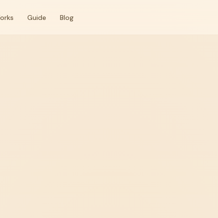
orks
Guide
Blog