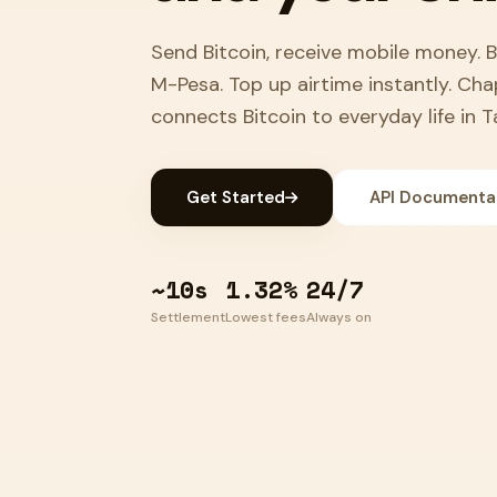
Send Bitcoin, receive mobile money. 
M-Pesa. Top up airtime instantly. Ch
connects Bitcoin to everyday life in T
Get Started
API Documenta
~10s
1.32%
24/7
Settlement
Lowest fees
Always on