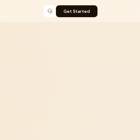
Get Started