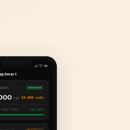
apSmart
TANCE
Delivered
,000
14,680 sats
TZS
· 0741***890
Fee: 1.87%