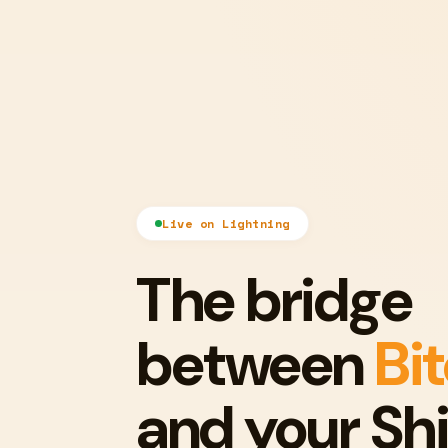
Live on Lightning
The bridge
between
Bi
and your Shi