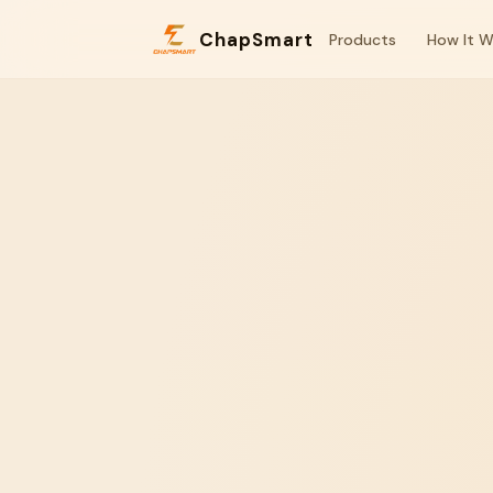
ChapSmart
Products
How It W