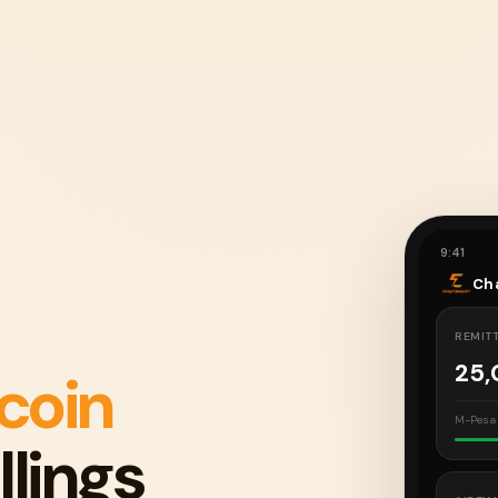
9:41
Ch
REMIT
25
tcoin
M-Pesa 
llings