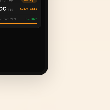
E TOP-UP
Delivered
000
1,174 sats
TZS
 · 0748***221
Fee: 1.87%
ATS
Complete
,000
29,350 sats
TZS
ng Invoice
Fee: Flat