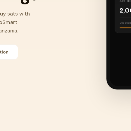
AIRTIM
2,
Buy sats with
apSmart
Vodacom
anzania.
BUY S
tion
50
Lightni